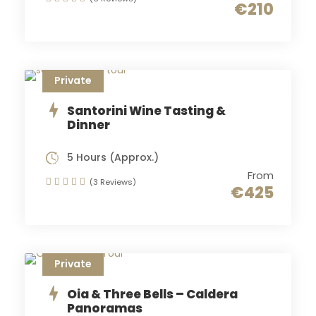
€210
Private
Santorini Wine Tasting &
Dinner
5 Hours (Approx.)
From
(3 Reviews)
€425
Private
Oia & Three Bells – Caldera
Panoramas