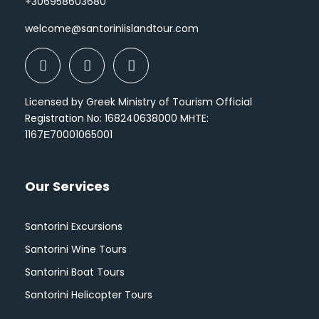
+306958603680
welcome@santoriniislandtour.com
Licensed by Greek Ministry of Tourism Official
Registration No: 168240638000 MHTE:
1167Ε70001065001
Our Services
Santorini Excursions
Santorini Wine Tours
Santorini Boat Tours
Santorini Helicopter Tours