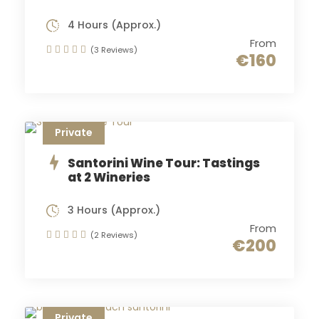
4 Hours (Approx.)
From
(3 Reviews)
€160
Private
Santorini Wine Tour: Tastings
at 2 Wineries
3 Hours (Approx.)
From
(2 Reviews)
€200
Private