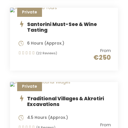
Private
Santorini Must-See & Wine
Tasting
6 Hours (Approx.)
From
(22 Reviews)
€250
Private
Traditional Villages & Akrotiri
Excavations
4.5 Hours (Approx.)
From
(6 Reviews)