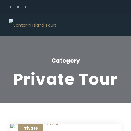
Category
Private Tour
Private