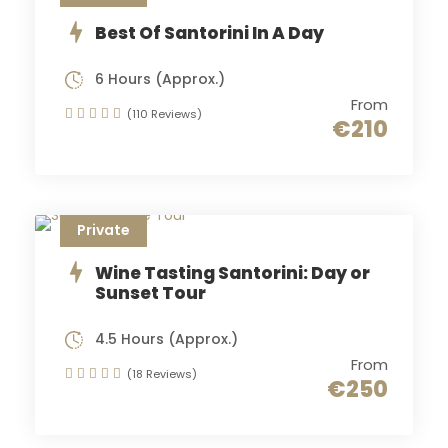
Best Of Santorini In A Day
6 Hours (Approx.)
From
(110 Reviews)
€210
Private
Wine Tasting Santorini: Day or
Sunset Tour
4.5 Hours (Approx.)
From
(18 Reviews)
€250