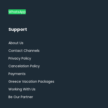
WhatsApp
Support
About Us
Contact Channels
Privacy Policy
Cancelation Policy
Payments
Greece Vacation Packages
Working With Us
Be Our Partner