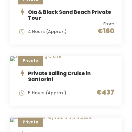
Oia & Black Sand Beach Private
Tour
From
€160
4 Hours (Approx.)
Private
Private Sailing Cruise in
Santorini
€437
5 Hours (Approx.)
Private