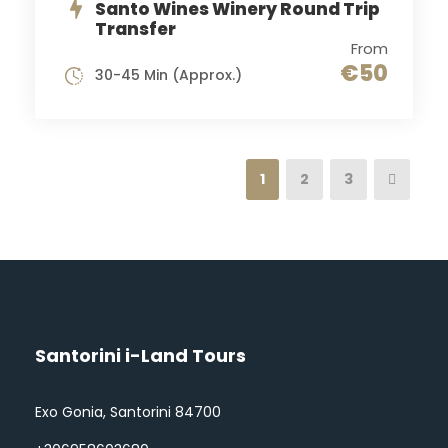
Santo Wines Winery Round Trip
Transfer
From
€50
30-45 Min (Approx.)
1
2
3
Santorini i-Land Tours
Exo Gonia, Santorini 84700