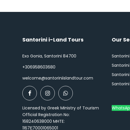
Santorini i-Land Tours
Our Se
Exo Gonia, Santorini 84700
Santorini
Santorin
+306958603680
Santorini
welcome@santoriniislandtour.com
Santorini
Licensed by Greek Ministry of Tourism
WhatsAp
Official Registration No:
168240638000 MHTE:
1167Ε70001065001