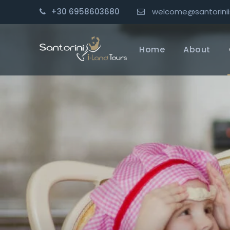
+30 6958603680
welcome@santorinii
Home
About