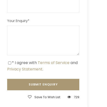
Your Enquiry
*
* I agree with
Terms of Service
and
Privacy Statement
.
Save To Wish List
729