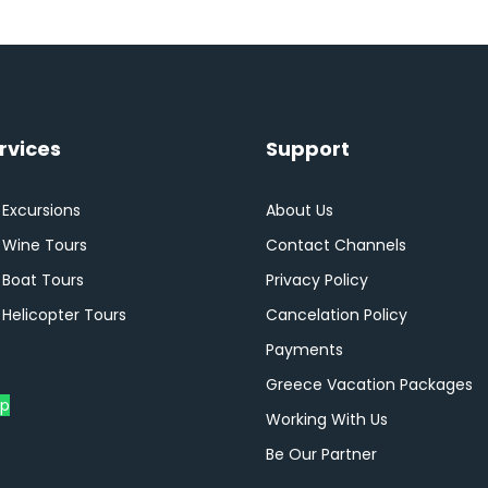
rvices
Support
 Excursions
About Us
i Wine Tours
Contact Channels
 Boat Tours
Privacy Policy
 Helicopter Tours
Cancelation Policy
Payments
Greece Vacation Packages
p
Working With Us
Be Our Partner