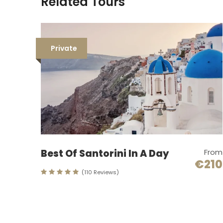
Related Tours
Private
Best Of Santorini In A Day
From
€210
(110 Reviews)