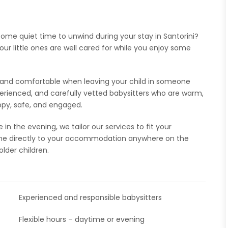
 some quiet time to unwind during your stay in Santorini?
our little ones are well cared for while you enjoy some
t and comfortable when leaving your child in someone
xperienced, and carefully vetted babysitters who are warm,
appy, safe, and engaged.
n the evening, we tailor our services to fit your
ome directly to your accommodation anywhere on the
older children.
Experienced and responsible babysitters
Flexible hours – daytime or evening