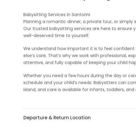
Babysitting Services in Santorini
Planning a romantic dinner, a private tour, or simply
Our trusted babysitting services are here to ensure y
well-deserved time to yourself.
We understand how important it is to feel confiden
else’s care. That’s why we work with professional, e
attentive, and fully capable of keeping your child h
Whether you need a few hours during the day or care i
schedule and your child’s needs. Babysitters can c
island, and care is available for infants, toddlers, and 
Departure & Return Location