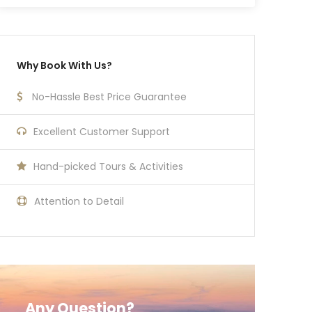
Why Book With Us?
No-Hassle Best Price Guarantee
Excellent Customer Support
Hand-picked Tours & Activities
Attention to Detail
Any Question?