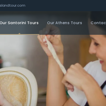
slandtour.com
Our Santorini Tours
Our Athens Tours
Contac