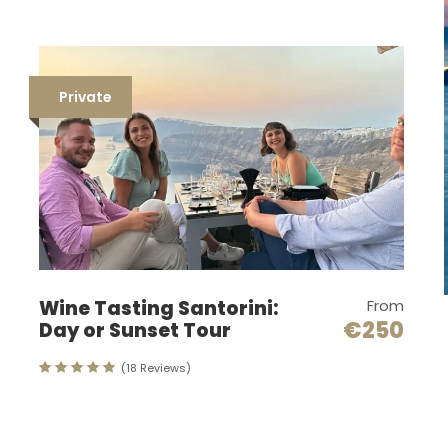
Private
Wine Tasting Santorini:
From
€250
Day or Sunset Tour
(18 Reviews)