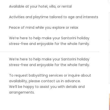
Available at your hotel, villa, or rental
Activities and playtime tailored to age and interests
Peace of mind while you explore or relax
We’re here to help make your Santorini holiday
stress-free and enjoyable for the whole family.
We’re here to help make your Santorini holiday
stress-free and enjoyable for the whole family.
To request babysitting services or inquire about
availability, please contact us in advance.
We’ll be happy to assist you with details and
arrangements.