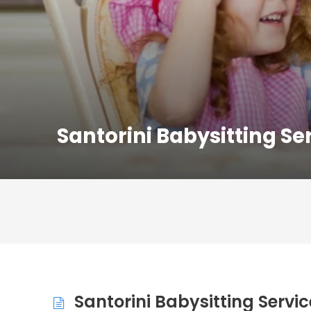
Santorini Babysitting Se
Santorini Babysitting Servic