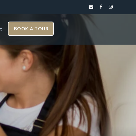
BOOK A TOUR
t