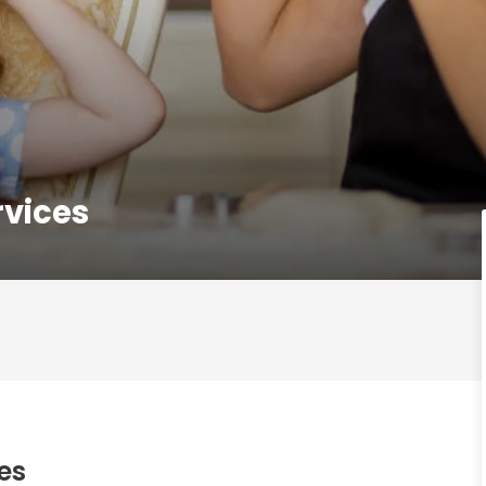
rvices
es