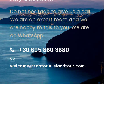
Do not hesitage to give us a call.
We are an expert team and we
are happy to talk to you. We are
on WhatsApp!
+30 695 860 3680
welcome@santoriniislandtour.com