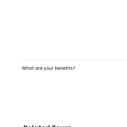
What are your benefits?