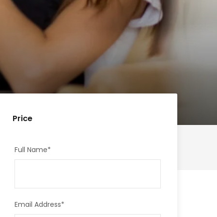
Price
Full Name
*
Email Address
*