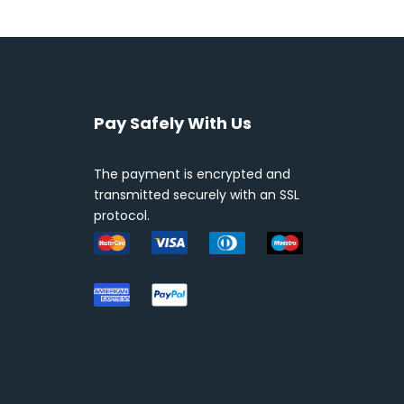
Pay Safely With Us
The payment is encrypted and
transmitted securely with an SSL
protocol.