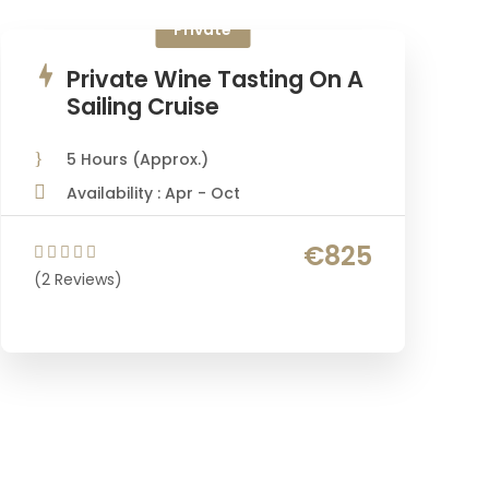
Private
Private Wine Tasting On A
Sailing Cruise
5 Hours (Approx.)
Availability : Apr - Oct
€825
(2 Reviews)