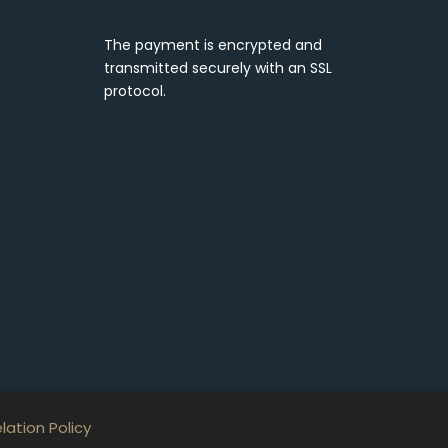
The payment is encrypted and
transmitted securely with an SSL
protocol.
ation Policy