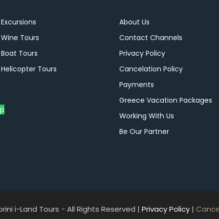
 Excursions
About Us
i Wine Tours
Contact Channels
 Boat Tours
Privacy Policy
 Helicopter Tours
Cancelation Policy
Payments
Greece Vacation Packages
p
Working With Us
Be Our Partner
ini i-Land Tours - All Rights Reserved |
Privacy Policy
|
Cancel