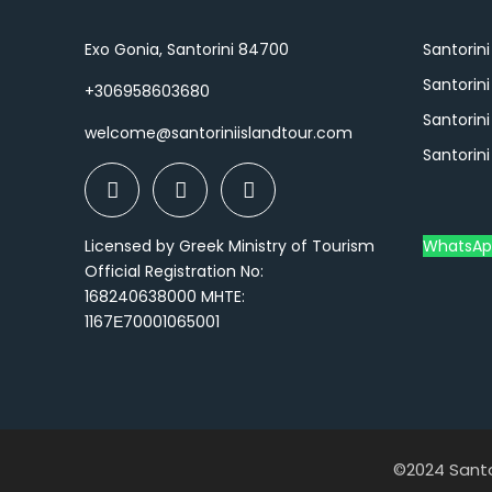
Exo Gonia, Santorini 84700
Santorini
Santorin
+306958603680
Santorini
welcome@santoriniislandtour.com
Santorini
Licensed by Greek Ministry of Tourism
WhatsAp
Official Registration No:
168240638000 MHTE:
1167Ε70001065001
©2024 Santor