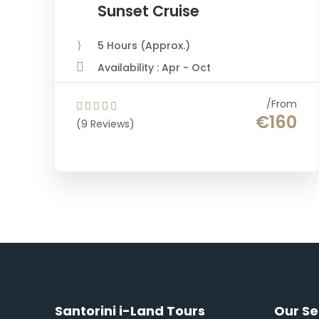
Sunset Cruise
5 Hours (Approx.)
Availability : Apr - Oct
From
€160
(9 Reviews)
Santorini i-Land Tours
Our Se