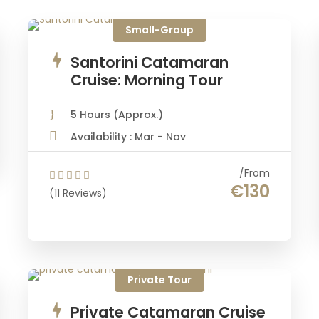
Small-Group
Santorini Catamaran
Cruise: Morning Tour
5 Hours (Approx.)
Availability : Mar - Nov
From
€130
(11 Reviews)
Private Tour
Private Catamaran Cruise