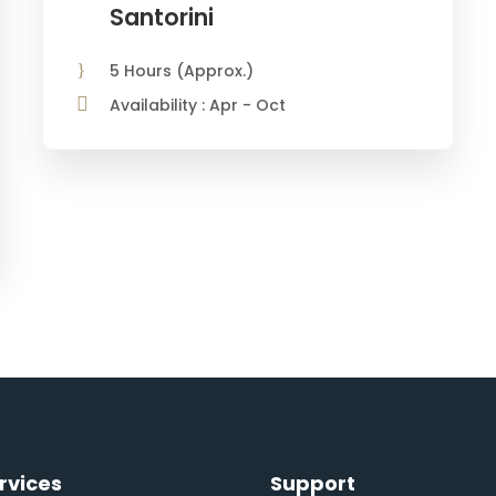
Santorini
5 Hours (Approx.)
Availability : Apr - Oct
From
€850
rvices
Support