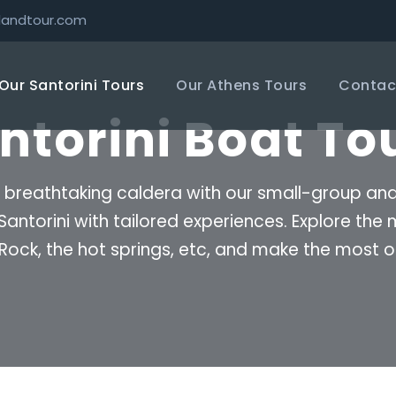
landtour.com
Our Santorini Tours
Our Athens Tours
Contac
ntorini Boat To
 breathtaking caldera with our small-group and p
 Santorini with tailored experiences. Explore th
s Rock, the hot springs, etc, and make the most o