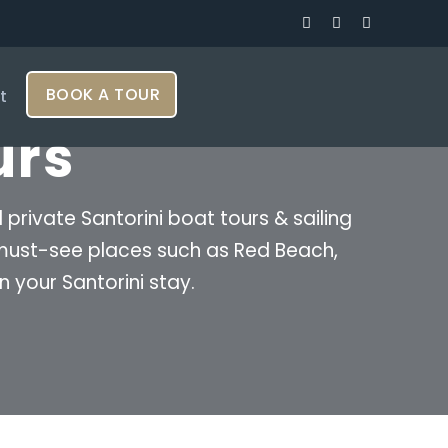
BOOK A TOUR
t
urs
rivate Santorini boat tours & sailing
e must-see places such as Red Beach,
n your Santorini stay.