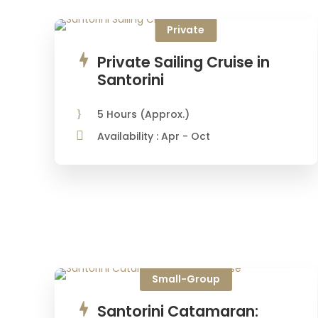
Private
Private Sailing Cruise in
Santorini
5 Hours (Approx.)
Availability : Apr - Oct
€437
Small-Group
Santorini Catamaran: