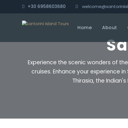
+30 6958603680
welcome@santoriniis
Home
About
Sa
Experience the scenic wonders of the
cruises. Enhance your experience in
Thirasia, the Indian'