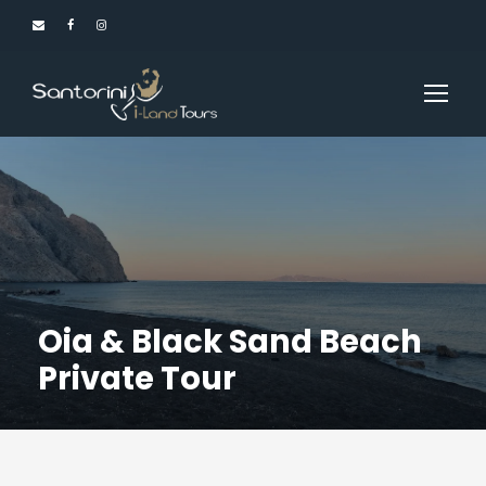
Oia & Black Sand Beach
Private Tour