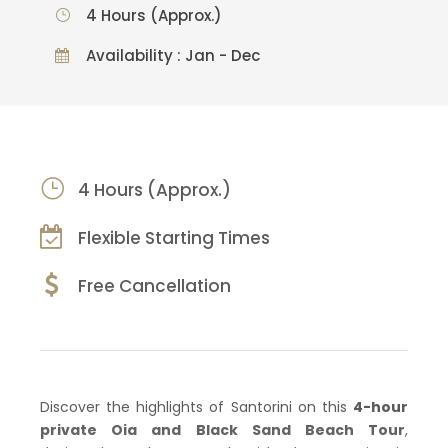
4 Hours (Approx.)
Availability : Jan - Dec
4 Hours (Approx.)
Flexible Starting Times
Free Cancellation
Discover the highlights of Santorini on this
4-hour
private Oia and Black Sand Beach Tour
,