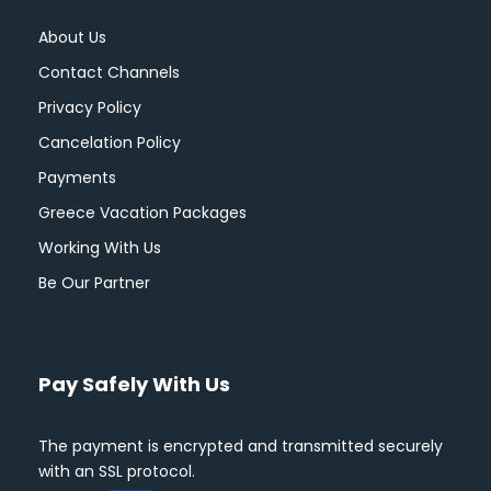
About Us
Contact Channels
Privacy Policy
Cancelation Policy
Payments
Greece Vacation Packages
Working With Us
Be Our Partner
Pay Safely With Us
The payment is encrypted and transmitted securely
with an SSL protocol.