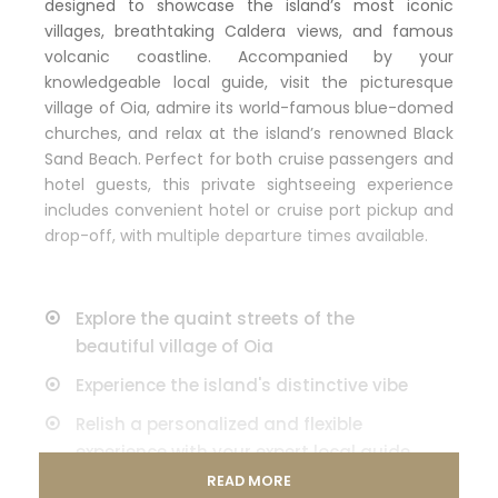
designed to showcase the island’s most iconic
villages, breathtaking Caldera views, and famous
volcanic coastline. Accompanied by your
knowledgeable local guide, visit the picturesque
village of Oia, admire its world-famous blue-domed
churches, and relax at the island’s renowned Black
Sand Beach. Perfect for both cruise passengers and
hotel guests, this private sightseeing experience
includes convenient hotel or cruise port pickup and
drop-off, with multiple departure times available.
Explore the quaint streets of the
beautiful village of Oia
Experience the island's distinctive vibe
Relish a personalized and flexible
experience with your expert local guide
and private vehicle
READ MORE